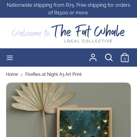
Skip
Nationwide shipping from R75. Free shipping for orders
to
of R1500 or more.
content
Search
Search
our
store
Search
Search
0
our
store
Home
Fireflies at Night A3 Art Print