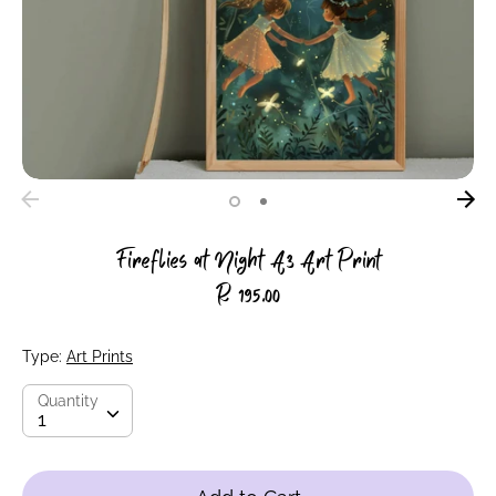
Fireflies at Night A3 Art Print
R 195.00
Type:
Art Prints
Quantity
Quantity
1