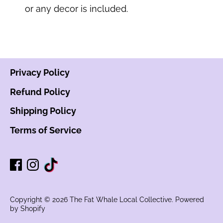
or any decor is included.
Privacy Policy
Refund Policy
Shipping Policy
Terms of Service
Copyright © 2026
The Fat Whale Local Collective
.
Powered
by Shopify