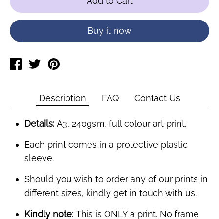
Add to Cart
Buy it now
Share
Tweet
Pin
on
on
on
Facebook
Twitter
Pinterest
Description
FAQ
Contact Us
Details:
A3, 240gsm, full colour art print.
Each print comes in a protective plastic
sleeve.
Should you wish to order any of our prints in
different sizes, kindly
get in touch with us.
Kindly note:
This is
ONLY
a print. No frame