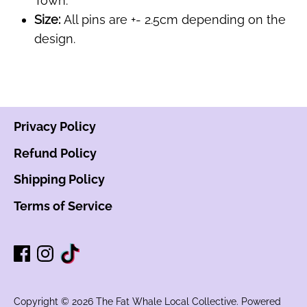
Town.
Size:
All pins are +- 2.5cm depending on the
design.
Privacy Policy
Refund Policy
Shipping Policy
Terms of Service
Copyright © 2026
The Fat Whale Local Collective
.
Powered