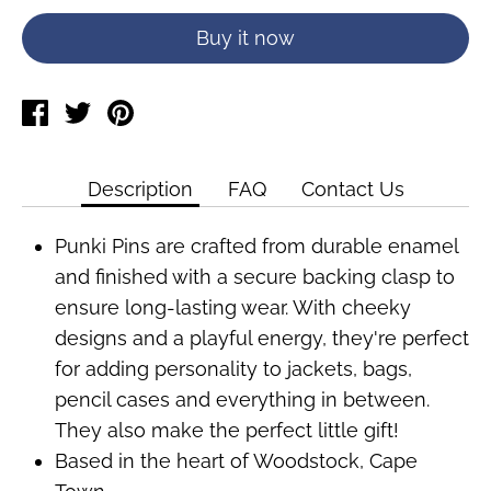
Buy it now
Share
Tweet
Pin
on
on
on
Facebook
Twitter
Pinterest
Description
FAQ
Contact Us
Punki Pins are crafted from durable enamel
and finished with a secure backing clasp to
ensure long-lasting wear. With cheeky
designs and a playful energy, they're perfect
for adding personality to jackets, bags,
pencil cases and everything in between.
They also make the perfect little gift!
Based in the heart of Woodstock, Cape