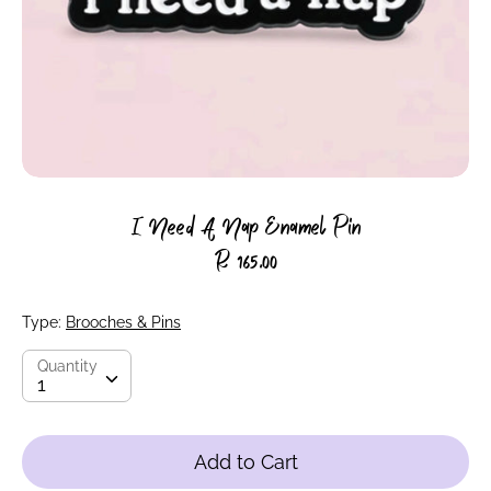
I Need A Nap Enamel Pin
R 165.00
Type:
Brooches & Pins
Quantity
Quantity
1
Add to Cart