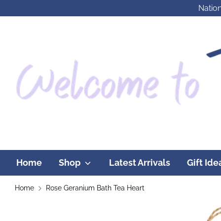
Skip
Nation
to
content
Home
Shop
Latest Arrivals
Gift Id
Home
Rose Geranium Bath Tea Heart