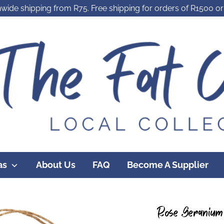
wide shipping from R75. Free shipping for orders of R1500 o
eas
About Us
FAQ
Become A Supplier
Rose Geraniu