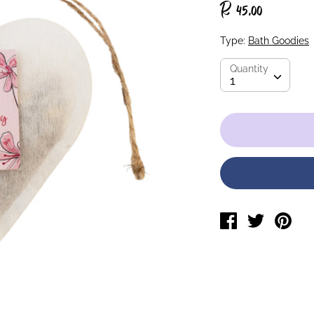
R 45.00
Type:
Bath Goodies
Quantity
Quantity
1
Share
Tweet
Pin
on
on
on
Facebook
Twitter
Pin