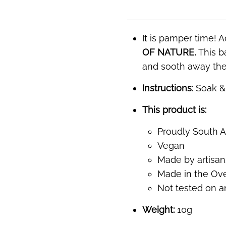
It is pamper time! A
OF NATURE.
This ba
and sooth away the 
Instructions:
Soak & 
This product is:
Proudly South A
Vegan
Made by artisans
Made in the Over
Not tested on a
Weight:
10g