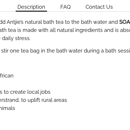
Description
FAQ
Contact Us
dd Antjie’s natural bath tea to the bath water and
SOA
th tea is made with all natural ingredients and is ab
daily stress.
stir one tea bag in the bath water during a bath sessio
frican
 to create local jobs
strand, to uplift rural areas
nimals