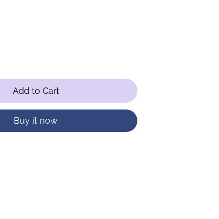
Add to Cart
Buy it now
terest