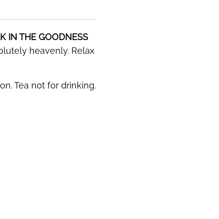
K IN THE GOODNESS
solutely heavenly. Relax
n. Tea not for drinking.