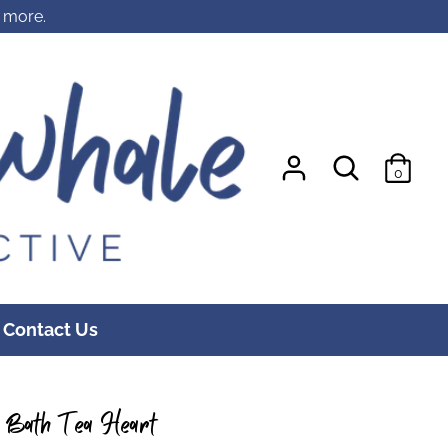
r more.
Search
Search
0
our
store
Contact Us
m Bath Tea Heart