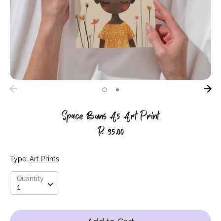
Space Buns A5 Art Print
R 95.00
Type:
Art Prints
Quantity
Quantity
1