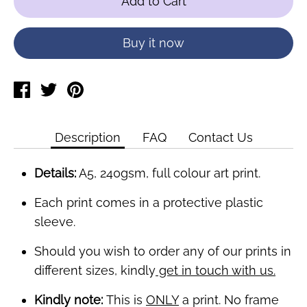
Add to Cart
Buy it now
Share
Tweet
Pin
on
on
on
Facebook
Twitter
Pinterest
Description
FAQ
Contact Us
Details:
A5, 240gsm, full colour art print.
Each print comes in a protective plastic
sleeve.
Should you wish to order any of our prints in
different sizes, kindly
get in touch with us.
Kindly note:
This is
ONLY
a print. No frame