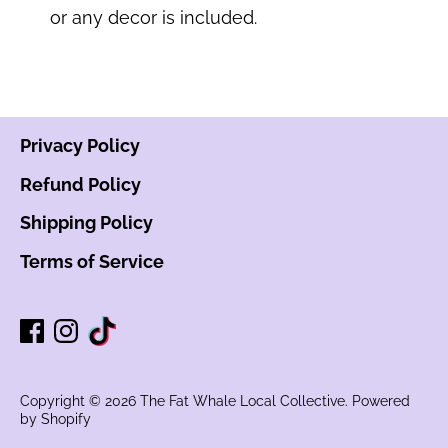
or any decor is included.
Privacy Policy
Refund Policy
Shipping Policy
Terms of Service
Copyright © 2026
The Fat Whale Local Collective
.
Powered
by Shopify